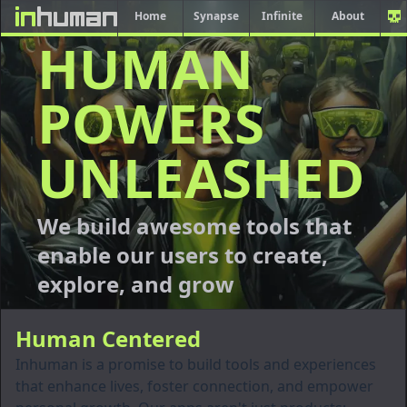
Home
Synapse
Infinite
About
HUMAN
POWERS
UNLEASHED
We build awesome tools that
enable our users to create,
explore, and grow
Human Centered
Inhuman is a promise to build tools and experiences
that enhance lives, foster connection, and empower